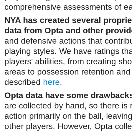
comprehensive assessments of ea
NYA has created several proprie
data from Opta and other provid
and defensive actions that contri
playing styles. We have ratings th
players' abilities, from creating s
areas to possession retention and
described
here
.
Opta data have some drawbacks 
are collected by hand, so there is
action primarily on the ball, leav
other players. However, Opta coll