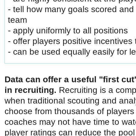
- tell how many goals scored and 
team
- apply uniformly to all positions
- offer players positive incentives
- can be used equally easily for 
Data can offer a useful "first c
in recruiting.
Recruiting is a compl
when traditional scouting and anal
choose from thousands of players 
coaches may not have time to watc
player ratings can reduce the po