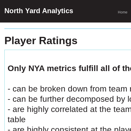
North Yard Analytics
Home
Player Ratings
Only NYA metrics fulfill all of th
- can be broken down from team ra
- can be further decomposed by loc
- are highly correlated at the team
table
- are highly consistent at the play