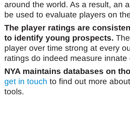
around the world. As a result, an
be used to evaluate players on th
The player ratings are consiste
to identify young prospects.
The 
player over time strong at every ou
ratings do indeed measure innate q
NYA maintains databases on thou
get in touch
to find out more about
tools.